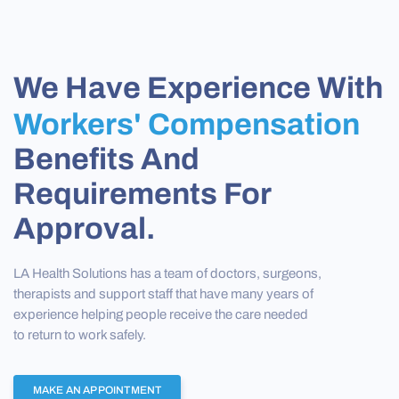
We Have Experience With
Workers' Compensation
Benefits And
Requirements For
Approval.
LA Health Solutions has a team of doctors, surgeons,
therapists and support staff that have many years of
experience helping people receive the care needed
to return to work safely.
MAKE AN APPOINTMENT