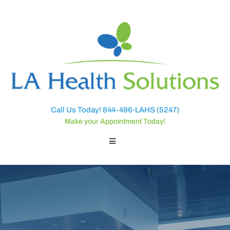
Call Us Today! 844-496-LAHS (5247)
Make your Appointment Today!