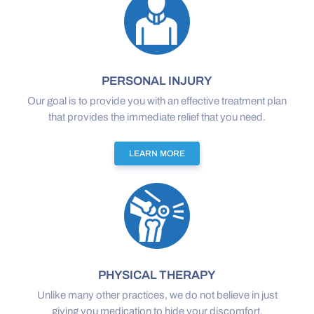
PERSONAL INJURY
Our goal is to provide you with an effective treatment plan
that provides the immediate relief that you need.
LEARN MORE
PHYSICAL THERAPY
Unlike many other practices, we do not believe in just
giving you medication to hide your discomfort.