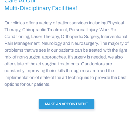
Care At Our
Multi-Disciplinary Facilities!
Our clinics offer a variety of patient services including Physical
Therapy, Chiropractic Treatment, Personal Injury, Work Re-
Conditioning, Laser Therapy, Orthopedic Surgery, Interventional
Pain Management, Neurology and Neurosurgery. The majority of
problems that we see in our patients can be treated with the right
mix of non-surgical approaches. If surgery is needed, we also
offer state of the art surgical treatments. Our doctors are
constantly improving their skills through research and the
implementation of state of the art techniques to provide the best
options for our patients.
MAKE AN APPOINTMENT