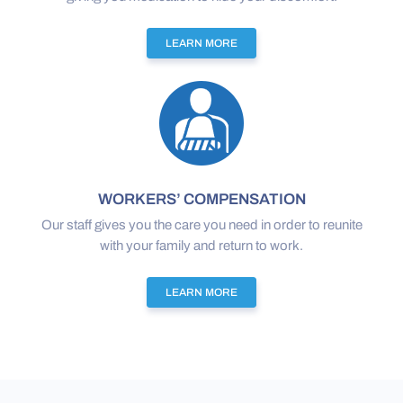
LEARN MORE
WORKERS’ COMPENSATION
Our staff gives you the care you need in order to reunite
with your family and return to work.
LEARN MORE