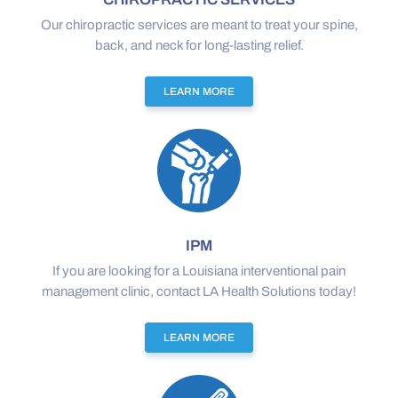
Our chiropractic services are meant to treat your spine,
back, and neck for long-lasting relief.
LEARN MORE
IPM
If you are looking for a Louisiana interventional pain
management clinic, contact LA Health Solutions today!
LEARN MORE