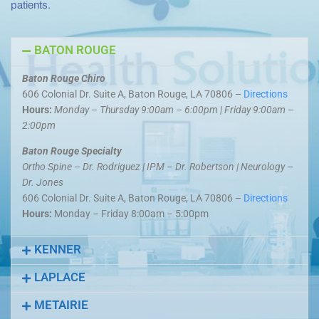
patients.
BATON ROUGE
Baton Rouge Chiro
606 Colonial Dr. Suite A, Baton Rouge, LA 70806 –
Directions
Hours:
Monday – Thursday 9:00am – 6:00pm | Friday 9:00am –
2:00pm
Baton Rouge Specialty
Ortho Spine – Dr. Rodriguez | IPM – Dr. Robertson | Neurology –
Dr. Jones
606 Colonial Dr. Suite A, Baton Rouge, LA 70806 –
Directions
Hours:
Monday – Friday 8:00am – 5:00pm
KENNER
LAPLACE
METAIRIE