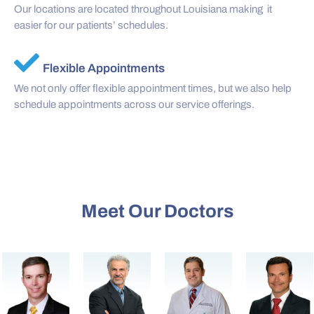
Our locations are located throughout Louisiana making it
easier for our patients’ schedules.
Flexible Appointments
We not only offer flexible appointment times, but we also help
schedule appointments across our service offerings.
Meet Our Doctors