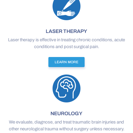
LASER THERAPY
Laser therapy is effective in treating chronic conditions, acute
conditions and post surgical pain.
LEARN MORE
NEUROLOGY
We evaluate, diagnose, and treat traumatic brain injuries and
other neurological trauma without surgery unless necessary.