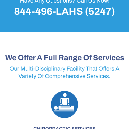
Have Any Questions? Call Us Now!
844-496-LAHS (5247)
We Offer A Full Range Of Services
Our Multi-Disciplinary Facility That Offers A
Variety Of Comprehensive Services.
CHIROPRACTIC SERVICES