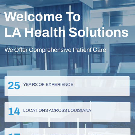
Welcome To
LA Health Solutions
We Offer Comprehensive Patient Care
25
YEARS OF EXPERIENCE
14
LOCATIONS ACROSS LOUISIANA