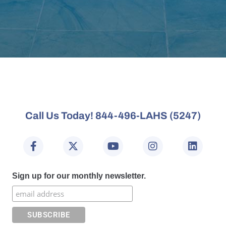
Call Us Today! 844-496-LAHS (5247)
Sign up for our monthly newsletter.