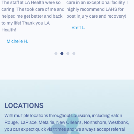
The staff at LA Health were so
care in an exceptional facility. I
c
caring! The took care of me and
highly recommend LAHS for
i
helped me get better and back
post injury care and recovery!
l
to my life! Thank you LA
r
Brett L.
Health!
s
Michelle H.
1
2
3
4
LOCATIONS
With multiple locations throughout Louisiana, including Baton
Rouge, LaPlace, Metairie, New Orleans, Northshore, Westbank,
you can expect quick visit times and we always accept referral