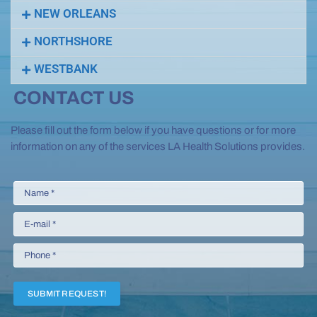
NEW ORLEANS
NORTHSHORE
WESTBANK
CONTACT US
Please fill out the form below if you have questions or for more
information on any of the services LA Health Solutions provides.