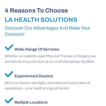
4 Reasons To Choose
LA HEALTH SOLUTIONS
Discover Our Advantages And Make Your
Decision!
Wide-Range Of Services
Whether our patients need Physical Therapy or Surgery, we
provide all of our services at our multi-disciplinary facilities.
Experienced Doctors
All of our doctors are highly educated and have years of
experience – your health is in good hands!
Multiple Locations