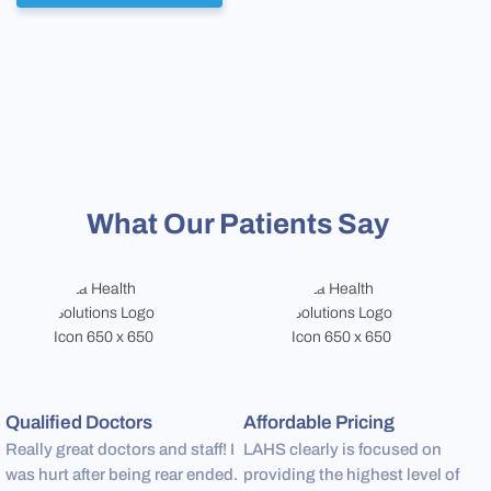
What Our Patients Say
Qualified Doctors
Affordable Pricing
P
Really great doctors and staff! I
LAHS clearly is focused on
S
was hurt after being rear ended.
providing the highest level of
a