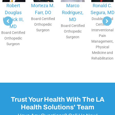
Robert
Morteza M.
Marco
Ronald C.
Douglas
Farr, DO
Rodriguez,
Segura, MD
Bostick III,
Board Certified
MD
Double Board
Orthopedic
Certified
MD
Board Certified
Surgeon
Interventional
Orthopedic
Board Certified
Pain
Surgeon
Orthopedic
Management,
Surgeon
Physical
Medicine and
Rehabilitation
Trust Your Health With The LA
Health Solutions' Team