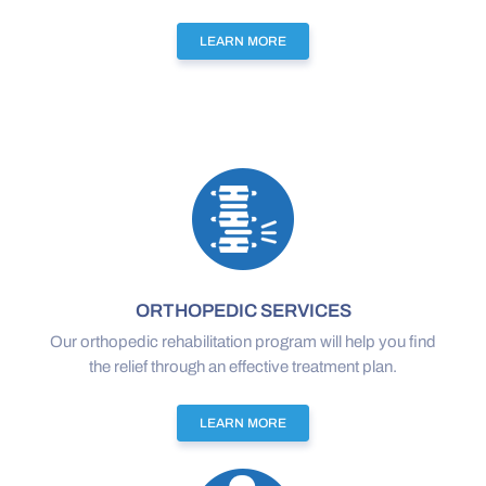
LEARN MORE
ORTHOPEDIC SERVICES
Our orthopedic rehabilitation program will help you find
the relief through an effective treatment plan.
LEARN MORE