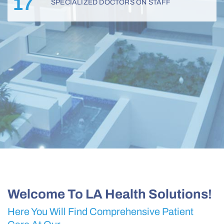
17
SPECIALIZED DOCTORS ON STAFF
Welcome To LA Health Solutions!
Here You Will Find Comprehensive Patient