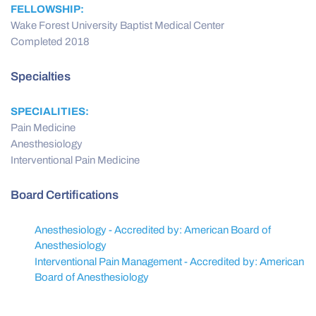
FELLOWSHIP:
Wake Forest University Baptist Medical Center
Completed 2018
Specialties
SPECIALITIES:
Pain Medicine
Anesthesiology
Interventional Pain Medicine
Board Certifications
Anesthesiology - Accredited by: American Board of
Anesthesiology
Interventional Pain Management - Accredited by: American
Board of Anesthesiology