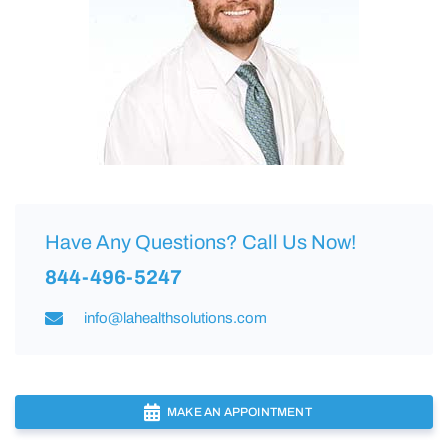
Have Any Questions? Call Us Now!
844-496-5247
info@lahealthsolutions.com
MAKE AN APPOINTMENT