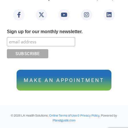
Sign up for our monthly newsletter.
MAKE AN APPOINTMENT
©
2026
LA Health Solutions,
Online Terms of Use & Privacy Policy
, Powered by
Planetguide.com