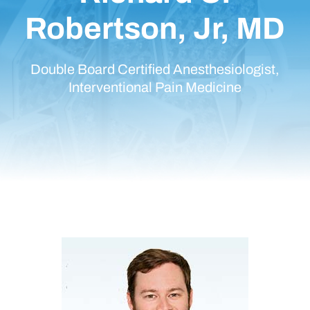
Robertson, Jr, MD
Double Board Certified Anesthesiologist,
Interventional Pain Medicine