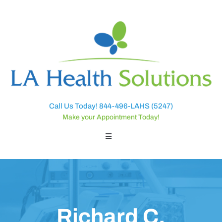
Call Us Today! 844-496-LAHS (5247)
Make your Appointment Today!
Richard C.