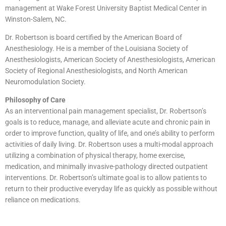
management at Wake Forest University Baptist Medical Center in
Winston-Salem, NC.
Dr. Robertson is board certified by the American Board of
Anesthesiology. He is a member of the Louisiana Society of
Anesthesiologists, American Society of Anesthesiologists, American
Society of Regional Anesthesiologists, and North American
Neuromodulation Society.
Philosophy of Care
As an interventional pain management specialist, Dr. Robertson’s
goals is to reduce, manage, and alleviate acute and chronic pain in
order to improve function, quality of life, and one’s ability to perform
activities of daily living. Dr. Robertson uses a multi-modal approach
utilizing a combination of physical therapy, home exercise,
medication, and minimally invasive-pathology directed outpatient
interventions. Dr. Robertson’s ultimate goal is to allow patients to
return to their productive everyday life as quickly as possible without
reliance on medications.