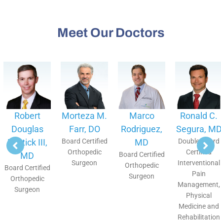
Meet Our Doctors
Robert
Morteza M.
Marco
Ronald C.
Douglas
Farr, DO
Rodriguez,
Segura, MD
Bostick III,
Board Certified
MD
Double Board
Orthopedic
Certified
MD
Board Certified
Surgeon
Interventional
Orthopedic
Board Certified
Pain
Surgeon
Orthopedic
Management,
Surgeon
Physical
Medicine and
Rehabilitation