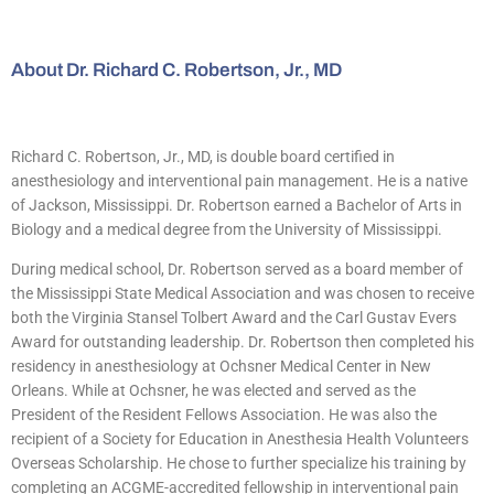
About Dr. Richard C. Robertson, Jr., MD
Richard C. Robertson, Jr., MD, is double board certified in
anesthesiology and interventional pain management. He is a native
of Jackson, Mississippi. Dr. Robertson earned a Bachelor of Arts in
Biology and a medical degree from the University of Mississippi.
During medical school, Dr. Robertson served as a board member of
the Mississippi State Medical Association and was chosen to receive
both the Virginia Stansel Tolbert Award and the Carl Gustav Evers
Award for outstanding leadership. Dr. Robertson then completed his
residency in anesthesiology at Ochsner Medical Center in New
Orleans. While at Ochsner, he was elected and served as the
President of the Resident Fellows Association. He was also the
recipient of a Society for Education in Anesthesia Health Volunteers
Overseas Scholarship. He chose to further specialize his training by
completing an ACGME-accredited fellowship in interventional pain