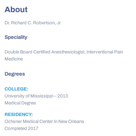
About
Dr. Richard C. Robertson, Jr.
Speciality
Double Board Certified Anesthesiologist, Interventional Pain
Medicine
Degrees
COLLEGE:
University of Mississippi – 2013
Medical Degree
RESIDENCY:
Ochsner Medical Center In New Orleans
Completed 2017