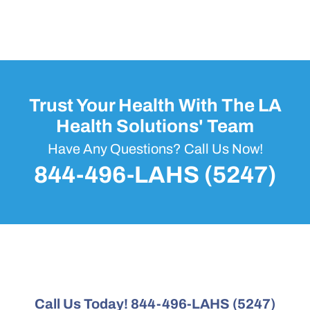
Trust Your Health With The LA
Health Solutions' Team
Have Any Questions? Call Us Now!
844-496-LAHS (5247)
Call Us Today! 844-496-LAHS (5247)