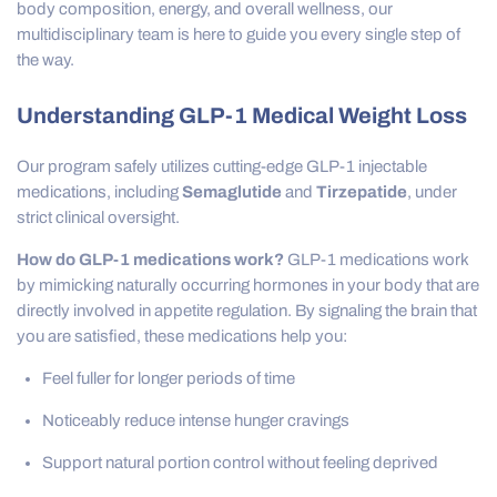
body composition, energy, and overall wellness, our
multidisciplinary team is here to guide you every single step of
the way.
Understanding GLP-1 Medical Weight Loss
Our program safely utilizes cutting-edge GLP-1 injectable
medications, including
Semaglutide
and
Tirzepatide
, under
strict clinical oversight.
How do GLP-1 medications work?
GLP-1 medications work
by mimicking naturally occurring hormones in your body that are
directly involved in appetite regulation. By signaling the brain that
you are satisfied, these medications help you:
Feel fuller for longer periods of time
Noticeably reduce intense hunger cravings
Support natural portion control without feeling deprived