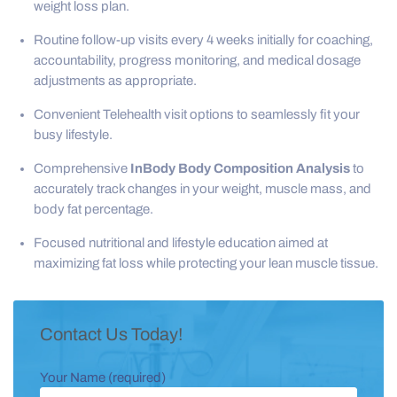
weight loss plan.
Routine follow-up visits every 4 weeks initially for coaching,
accountability, progress monitoring, and medical dosage
adjustments as appropriate.
Convenient Telehealth visit options to seamlessly fit your
busy lifestyle.
Comprehensive
InBody Body Composition Analysis
to
accurately track changes in your weight, muscle mass, and
body fat percentage.
Focused nutritional and lifestyle education aimed at
maximizing fat loss while protecting your lean muscle tissue.
Contact Us Today!
Your Name (required)