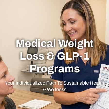
Medical Weight
Loss & GLP-1
Programs
Your Individualized Path To Sustainable Health
& Wellness