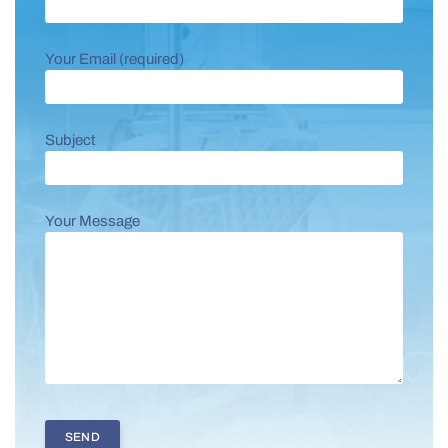
Your Email (required)
Subject
Your Message