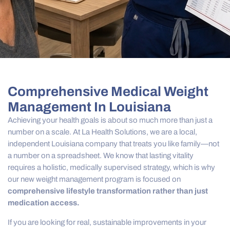
Comprehensive Medical Weight
Management In Louisiana
Achieving your health goals is about so much more than just a
number on a scale. At La Health Solutions, we are a local,
independent Louisiana company that treats you like family—not
a number on a spreadsheet. We know that lasting vitality
requires a holistic, medically supervised strategy, which is why
our new weight management program is focused on
comprehensive lifestyle transformation rather than just
medication access.
If you are looking for real, sustainable improvements in your