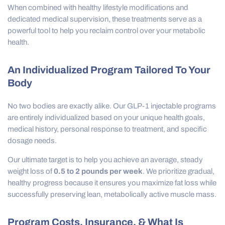
When combined with healthy lifestyle modifications and
dedicated medical supervision, these treatments serve as a
powerful tool to help you reclaim control over your metabolic
health.
An Individualized Program Tailored To Your
Body
No two bodies are exactly alike. Our GLP-1 injectable programs
are entirely individualized based on your unique health goals,
medical history, personal response to treatment, and specific
dosage needs.
Our ultimate target is to help you achieve an average, steady
weight loss of
0.5 to 2 pounds per week
. We prioritize gradual,
healthy progress because it ensures you maximize fat loss while
successfully preserving lean, metabolically active muscle mass.
Program Costs, Insurance, & What Is