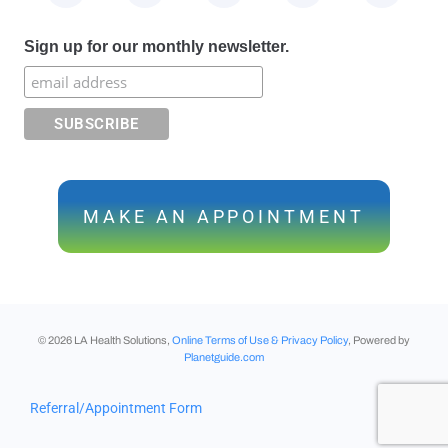
Sign up for our monthly newsletter.
MAKE AN APPOINTMENT
©
2026
LA Health Solutions,
Online Terms of Use & Privacy Policy
, Powered by
Planetguide.com
Referral/Appointment Form