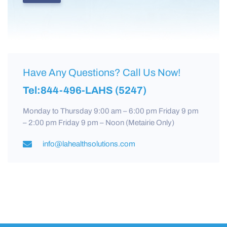
Have Any Questions? Call Us Now!
Tel:844-496-LAHS (5247)
Monday to Thursday 9:00 am – 6:00 pm Friday 9 pm
– 2:00 pm Friday 9 pm – Noon (Metairie Only)
info@lahealthsolutions.com