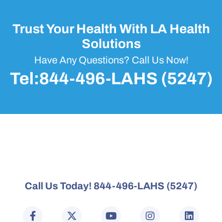
Trust Your Health With LA Health
Solutions
Have Any Questions? Call Us Now!
Tel:844-496-LAHS (5247)
Call Us Today! 844-496-LAHS (5247)