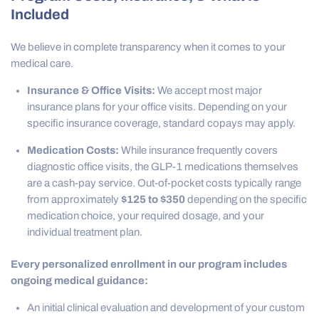
Included
We believe in complete transparency when it comes to your
medical care.
Insurance & Office Visits:
We accept most major
insurance plans for your office visits. Depending on your
specific insurance coverage, standard copays may apply.
Medication Costs:
While insurance frequently covers
diagnostic office visits, the GLP-1 medications themselves
are a cash-pay service. Out-of-pocket costs typically range
from approximately
$125 to $350
depending on the specific
medication choice, your required dosage, and your
individual treatment plan.
Every personalized enrollment in our program includes
ongoing medical guidance:
An initial clinical evaluation and development of your custom