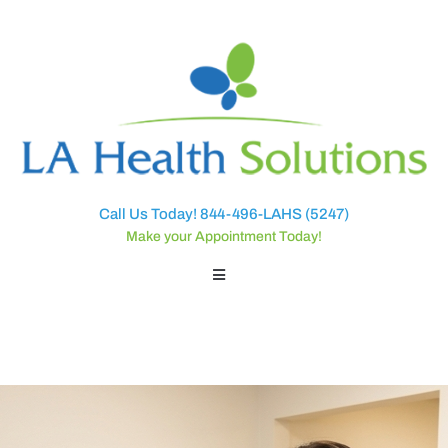
Call Us Today! 844-496-LAHS (5247)
Make your Appointment Today!