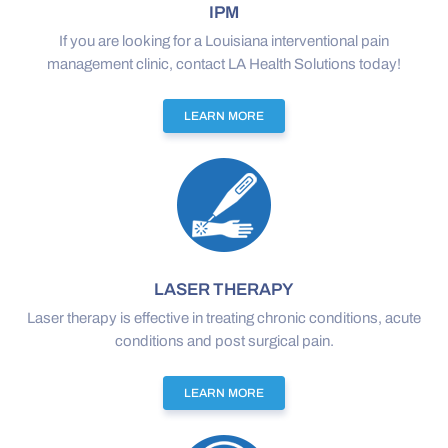
IPM
If you are looking for a Louisiana interventional pain
management clinic, contact LA Health Solutions today!
LEARN MORE
LASER THERAPY
Laser therapy is effective in treating chronic conditions, acute
conditions and post surgical pain.
LEARN MORE