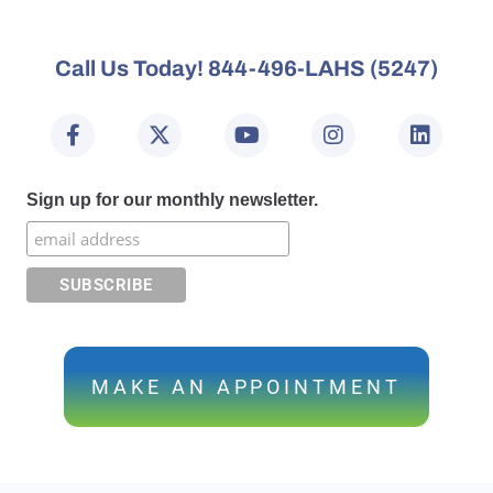
Call Us Today! 844-496-LAHS (5247)
Sign up for our monthly newsletter.
MAKE AN APPOINTMENT