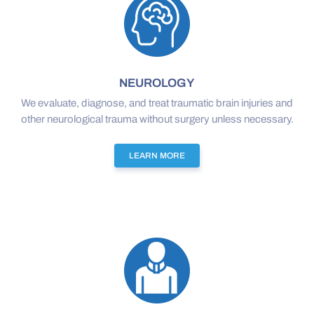
NEUROLOGY
We evaluate, diagnose, and treat traumatic brain injuries and
other neurological trauma without surgery unless necessary.
LEARN MORE