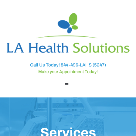
Call Us Today! 844-496-LAHS (5247)
Make your Appointment Today!
Services