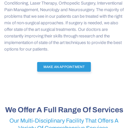
Conditioning, Laser Therapy, Orthopedic Surgery, Interventional
Pain Management, Neurology and Neurosurgery. The majority of
problems that we see in our patients can be treated with the right
mix of non-surgical approaches. If surgery is needed, we also
offer state of the art surgical treatments. Our doctors are
constantly improving their skills through research and the
implementation of state of the art techniques to provide the best
options for our patients.
MAKE AN APPOINTMENT
We Offer A Full Range Of Services
Our Multi-Disciplinary Facility That Offers A