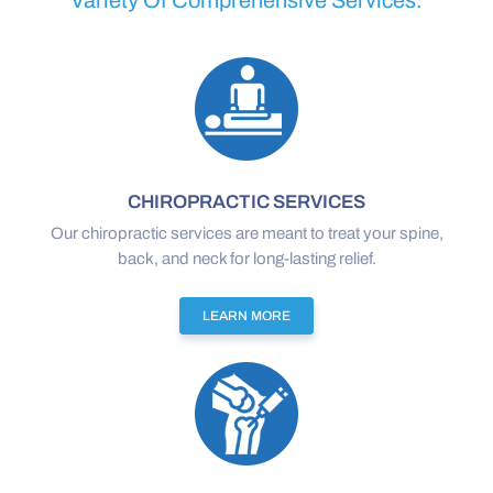
Variety Of Comprehensive Services.
CHIROPRACTIC SERVICES
Our chiropractic services are meant to treat your spine,
back, and neck for long-lasting relief.
LEARN MORE