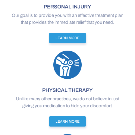
PERSONAL INJURY
Our goal is to provide you with an effective treatment plan
that provides the immediate relief that you need.
LEARN MORE
PHYSICAL THERAPY
Unlike many other practices, we do not believe in just
giving you medication to hide your discomfort.
LEARN MORE