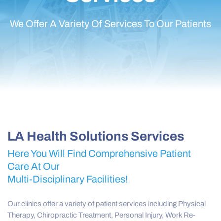
We Offer A Variety Of Services To Our Patients
LA Health Solutions Services
Here You Will Find Comprehensive Patient
Care At Our
Multi-Disciplinary Facilities!
Our clinics offer a variety of patient services including Physical
Therapy, Chiropractic Treatment, Personal Injury, Work Re-