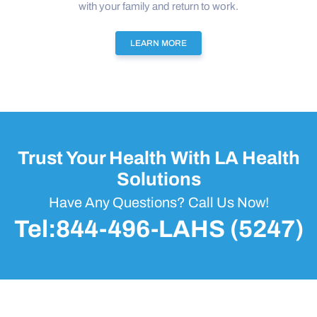
with your family and return to work.
LEARN MORE
Trust Your Health With LA Health
Solutions
Have Any Questions? Call Us Now!
Tel:844-496-LAHS (5247)