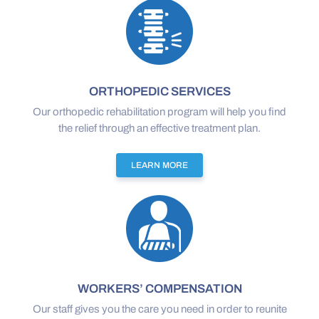
ORTHOPEDIC SERVICES
Our orthopedic rehabilitation program will help you find
the relief through an effective treatment plan.
LEARN MORE
WORKERS’ COMPENSATION
Our staff gives you the care you need in order to reunite