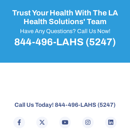
Trust Your Health With The LA
Health Solutions' Team
Have Any Questions? Call Us Now!
844-496-LAHS (5247)
Call Us Today! 844-496-LAHS (5247)