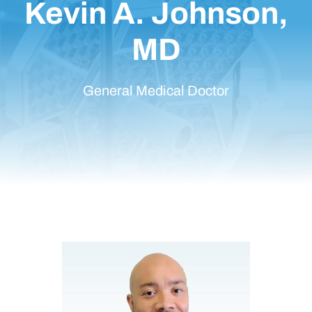
Kevin A. Johnson,
MD
General Medical Doctor