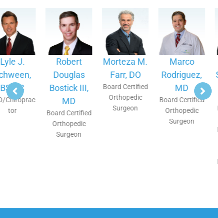
Robert
Morteza M.
Marco
Ronald C.
Douglas
Farr, DO
Rodriguez,
Segura, MD
Bostick III,
Board Certified
MD
Double Board
Orthopedic
Certified
MD
Board Certified
Surgeon
Interventional
Orthopedic
Board Certified
Pain
Surgeon
Orthopedic
Management,
Surgeon
Physical
Medicine and
Rehabilitation