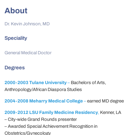
About
Dr. Kevin Johnson, MD
Speciality
General Medical Doctor
Degrees
2000-2003 Tulane University
–
Bachelors of Arts,
Anthropology/African Diaspora Studies
2004-2008 Meharry Medical College
–
earned MD degree
2009-2012 LSU Family Medicine Residency
,
Kenner, LA
– City-wide Grand Rounds presenter
– Awarded Special Achievement Recognition in
Obstetrics/Gynecology