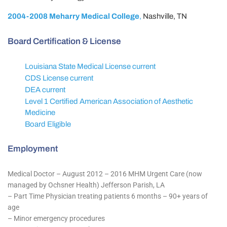
2004-2008 Meharry Medical College
,
Nashville, TN
Board Certification & License
Louisiana State Medical License current
CDS License current
DEA current
Level 1 Certified American Association of Aesthetic
Medicine
Board Eligible
Employment
Medical Doctor – August 2012 – 2016 MHM Urgent Care (now
managed by Ochsner Health) Jefferson Parish, LA
– Part Time Physician treating patients 6 months – 90+ years of
age
– Minor emergency procedures