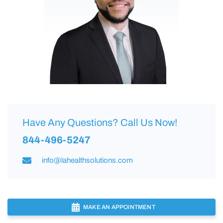
Have Any Questions? Call Us Now!
844-496-5247
info@lahealthsolutions.com
MAKE AN APPOINTMENT