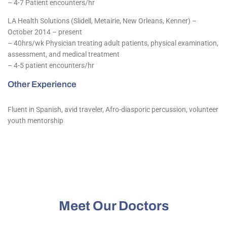
– 4-7 Patient encounters/hr
LA Health Solutions (Slidell, Metairie, New Orleans, Kenner) –
October 2014 – present
– 40hrs/wk Physician treating adult patients, physical examination,
assessment, and medical treatment
– 4-5 patient encounters/hr
Other Experience
Fluent in Spanish, avid traveler, Afro-diasporic percussion, volunteer
youth mentorship
Meet Our Doctors