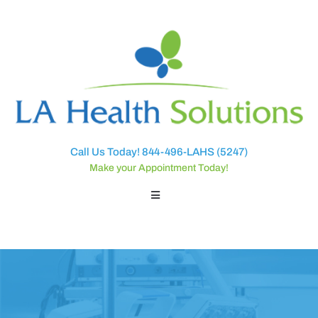
Call Us Today! 844-496-LAHS (5247)
Make your Appointment Today!