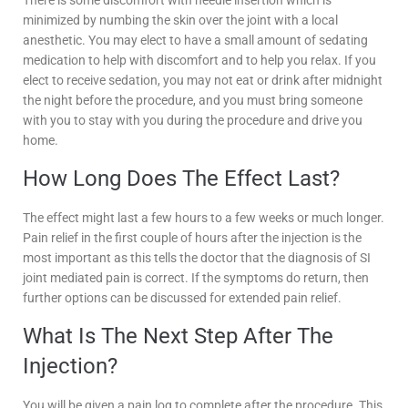
There is some discomfort with needle insertion which is
minimized by numbing the skin over the joint with a local
anesthetic. You may elect to have a small amount of sedating
medication to help with discomfort and to help you relax. If you
elect to receive sedation, you may not eat or drink after midnight
the night before the procedure, and you must bring someone
with you to stay with you during the procedure and drive you
home.
How Long Does The Effect Last?
The effect might last a few hours to a few weeks or much longer.
Pain relief in the first couple of hours after the injection is the
most important as this tells the doctor that the diagnosis of SI
joint mediated pain is correct. If the symptoms do return, then
further options can be discussed for extended pain relief.
What Is The Next Step After The
Injection?
You will be given a pain log to complete after the procedure. This