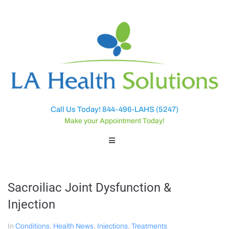
Call Us Today! 844-496-LAHS (5247)
Make your Appointment Today!
Sacroiliac Joint Dysfunction &
Injection
In
Conditions
,
Health News
,
Injections
,
Treatments