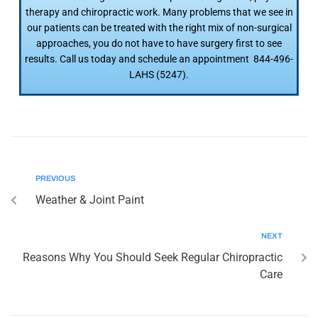
therapy and chiropractic work. Many problems that we see in
our patients can be treated with the right mix of non-surgical
approaches, you do not have to have surgery first to see
results. Call us today and schedule an appointment 844-496-
LAHS (5247).
PREVIOUS
Weather & Joint Paint
NEXT
Reasons Why You Should Seek Regular Chiropractic
Care