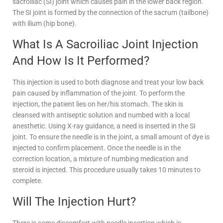
sacroiliac (SI) joint which causes pain in the lower back region.
The SI joint is formed by the connection of the sacrum (tailbone)
with ilium (hip bone).
What Is A Sacroiliac Joint Injection
And How Is It Performed?
This injection is used to both diagnose and treat your low back
pain caused by inflammation of the joint. To perform the
injection, the patient lies on her/his stomach. The skin is
cleansed with antiseptic solution and numbed with a local
anesthetic. Using X-ray guidance, a need is inserted in the SI
joint. To ensure the needle is in the joint, a small amount of dye is
injected to confirm placement. Once the needle is in the
correction location, a mixture of numbing medication and
steroid is injected. This procedure usually takes 10 minutes to
complete.
Will The Injection Hurt?