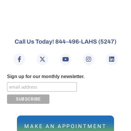
Call Us Today! 844-496-LAHS (5247)
Sign up for our monthly newsletter.
MAKE AN APPOINTMENT