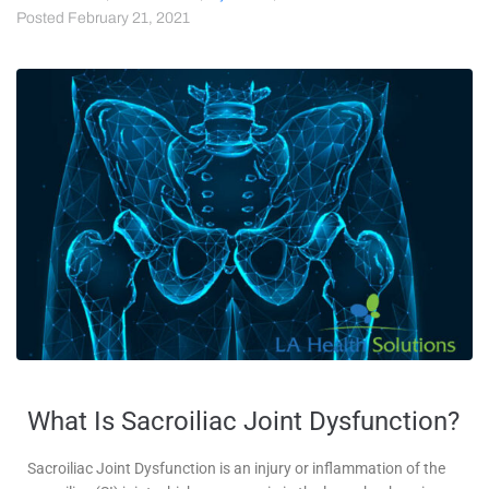
Posted
February 21, 2021
What Is Sacroiliac Joint Dysfunction?
Sacroiliac Joint Dysfunction is an injury or inflammation of the