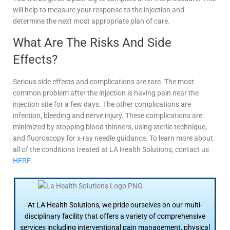
will help to measure your response to the injection and
determine the next most appropriate plan of care.
What Are The Risks And Side
Effects?
Serious side effects and complications are rare. The most
common problem after the injection is having pain near the
injection site for a few days. The other complications are
infection, bleeding and nerve injury. These complications are
minimized by stopping blood thinners, using sterile technique,
and fluoroscopy for x-ray needle guidance. To learn more about
all of the conditions treated at LA Health Solutions, contact us
HERE
.
At LA Health Solutions, we pride ourselves on our multi-
disciplinary facility that offers a variety of comprehensive
services including interventional pain management, physical