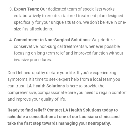
Expert Team:
Our dedicated team of specialists works
collaboratively to create a tailored treatment plan designed
specifically for your unique situation. We don’t believe in one-
size-fits-all solutions.
Commitment to Non-Surgical Solutions:
We prioritize
conservative, non-surgical treatments whenever possible,
focusing on long-term relief and improved function without
invasive procedures.
Don’t let neuropathy dictate your life. If you’re experiencing
symptoms, it’s time to seek expert help from a local team you
can trust.
LA Health Solutions
is here to provide the
comprehensive, compassionate care you need to regain comfort
and improve your quality of life.
Ready to find relief? Contact LA Health Solutions today to
schedule a consultation at one of our Louisiana clinics and
take the first step towards managing your neuropathy.