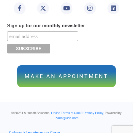
Sign up for our monthly newsletter.
MAKE AN APPOINTMENT
©
2026
LA Health Solutions,
Online Terms of Use & Privacy Policy
, Powered by
Planetguide.com