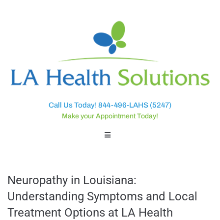
Call Us Today! 844-496-LAHS (5247)
Make your Appointment Today!
Neuropathy in Louisiana:
Understanding Symptoms and Local
Treatment Options at LA Health