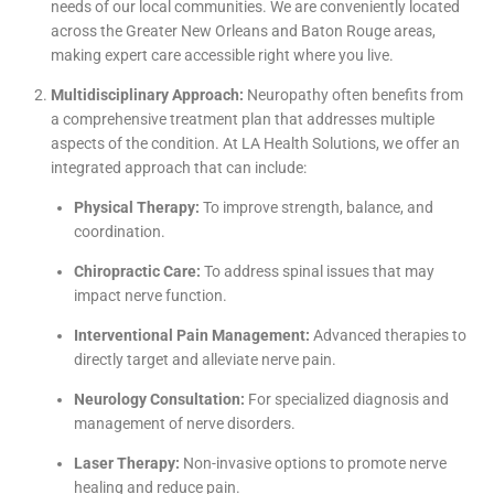
needs of our local communities. We are conveniently located
across the Greater New Orleans and Baton Rouge areas,
making expert care accessible right where you live.
Multidisciplinary Approach:
Neuropathy often benefits from
a comprehensive treatment plan that addresses multiple
aspects of the condition. At LA Health Solutions, we offer an
integrated approach that can include:
Physical Therapy:
To improve strength, balance, and
coordination.
Chiropractic Care:
To address spinal issues that may
impact nerve function.
Interventional Pain Management:
Advanced therapies to
directly target and alleviate nerve pain.
Neurology Consultation:
For specialized diagnosis and
management of nerve disorders.
Laser Therapy:
Non-invasive options to promote nerve
healing and reduce pain.