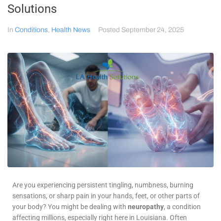
Solutions
In
Conditions
,
Health News
Posted
September 24, 2025
Are you experiencing persistent tingling, numbness, burning
sensations, or sharp pain in your hands, feet, or other parts of
your body? You might be dealing with
neuropathy
, a condition
affecting millions, especially right here in Louisiana. Often