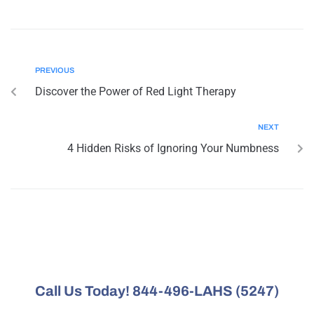
PREVIOUS
Discover the Power of Red Light Therapy
NEXT
4 Hidden Risks of Ignoring Your Numbness
Call Us Today! 844-496-LAHS (5247)