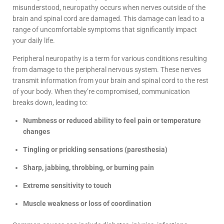
misunderstood, neuropathy occurs when nerves outside of the
brain and spinal cord are damaged. This damage can lead to a
range of uncomfortable symptoms that significantly impact
your daily life.
Peripheral neuropathy is a term for various conditions resulting
from damage to the peripheral nervous system. These nerves
transmit information from your brain and spinal cord to the rest
of your body. When they’re compromised, communication
breaks down, leading to:
Numbness or reduced ability to feel pain or temperature
changes
Tingling or prickling sensations (paresthesia)
Sharp, jabbing, throbbing, or burning pain
Extreme sensitivity to touch
Muscle weakness or loss of coordination