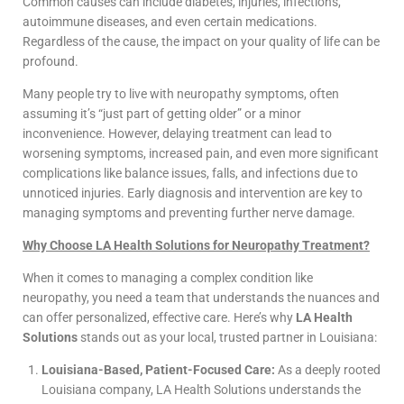
Common causes can include diabetes, injuries, infections,
autoimmune diseases, and even certain medications.
Regardless of the cause, the impact on your quality of life can be
profound.
Many people try to live with neuropathy symptoms, often
assuming it’s “just part of getting older” or a minor
inconvenience. However, delaying treatment can lead to
worsening symptoms, increased pain, and even more significant
complications like balance issues, falls, and infections due to
unnoticed injuries. Early diagnosis and intervention are key to
managing symptoms and preventing further nerve damage.
Why Choose LA Health Solutions for Neuropathy Treatment?
When it comes to managing a complex condition like
neuropathy, you need a team that understands the nuances and
can offer personalized, effective care. Here’s why
LA Health
Solutions
stands out as your local, trusted partner in Louisiana:
Louisiana-Based, Patient-Focused Care:
As a deeply rooted
Louisiana company, LA Health Solutions understands the