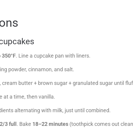
ions
 cupcakes
o
350°F
. Line a cupcake pan with liners.
king powder, cinnamon, and salt.
, cream butter + brown sugar + granulated sugar until flu
 at a time, then vanilla.
dients alternating with milk, just until combined.
2/3 full
. Bake
18–22 minutes
(toothpick comes out clean