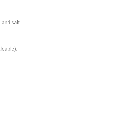
 and salt.
leable).