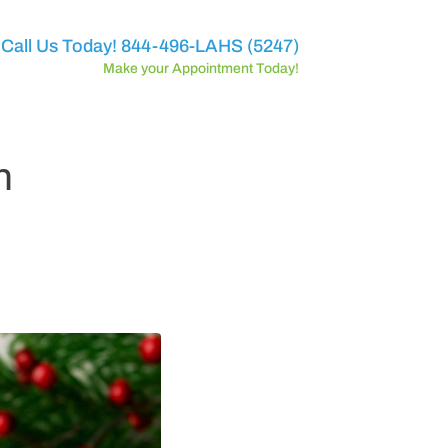
Call Us Today! 844-496-LAHS (5247)
Make your Appointment Today!
n