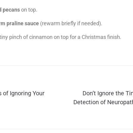
d pecans
on top.
m praline sauce
(rewarm briefly if needed).
tiny pinch of cinnamon on top for a Christmas finish.
 of Ignoring Your
Don’t Ignore the Ti
Detection of Neuropath