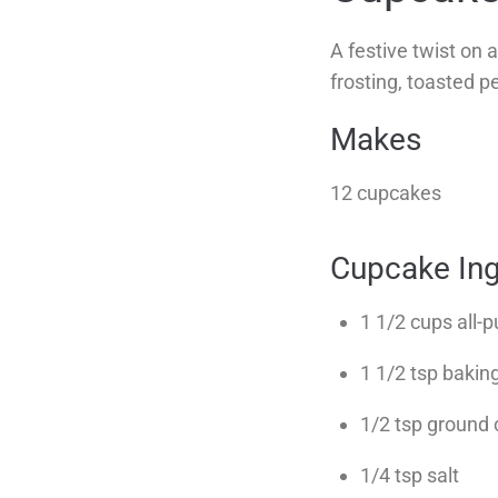
A festive twist on
frosting, toasted p
Makes
12 cupcakes
Cupcake Ing
1 1/2 cups all-p
1 1/2 tsp baki
1/2 tsp ground
1/4 tsp salt