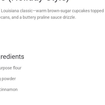
 a Louisiana classic—warm brown-sugar cupcakes topped
ecans, and a buttery praline sauce drizzle.
redients
urpose flour
ng powder
 cinnamon