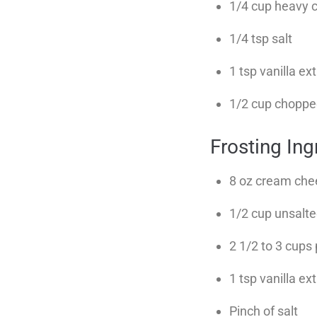
1/4 cup heavy 
1/4 tsp salt
1 tsp vanilla ex
1/2 cup chopped
Frosting In
8 oz cream che
1/2 cup unsalte
2 1/2 to 3 cups
1 tsp vanilla ex
Pinch of salt