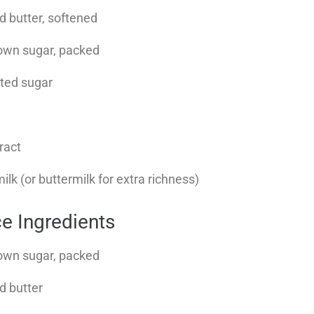
d butter, softened
rown sugar, packed
ated sugar
tract
lk (or buttermilk for extra richness)
ce Ingredients
rown sugar, packed
d butter