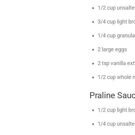
1/2 cup unsalte
3/4 cup light b
1/4 cup granul
2 large eggs
2 tsp vanilla ex
1/2 cup whole mi
Praline Sau
1/2 cup light b
1/4 cup unsalte