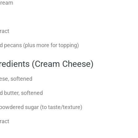
cream
tract
 pecans (plus more for topping)
gredients (Cream Cheese)
ese, softened
d butter, softened
 powdered sugar (to taste/texture)
tract