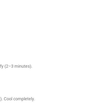
ffy (2–3 minutes).
). Cool completely.