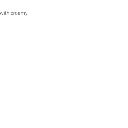
 with creamy