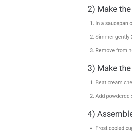
2) Make the
In a saucepan o
Simmer gently
Remove from heat
3) Make the 
Beat cream chee
Add powdered sug
4) Assembl
Frost cooled c