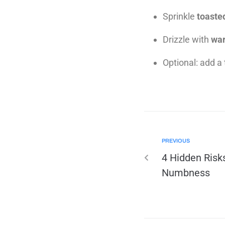
Sprinkle
toaste
Drizzle with
war
Optional: add a 
PREVIOUS
4 Hidden Risks
Numbness