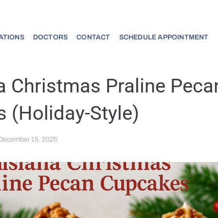
ATIONS
DOCTORS
CONTACT
SCHEDULE APPOINTMENT
a Christmas Praline Peca
 (Holiday-Style)
December 15, 2025