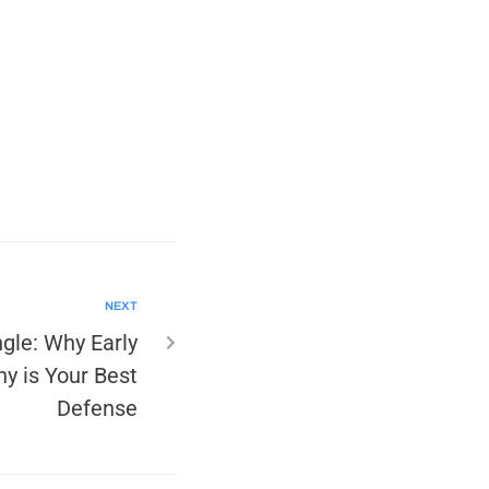
NEXT
ngle: Why Early
y is Your Best
Defense