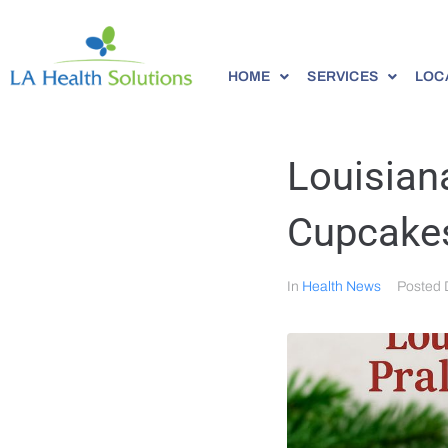
HOME
SERVICES
LOC
Louisian
Cupcakes
In
Health News
Posted