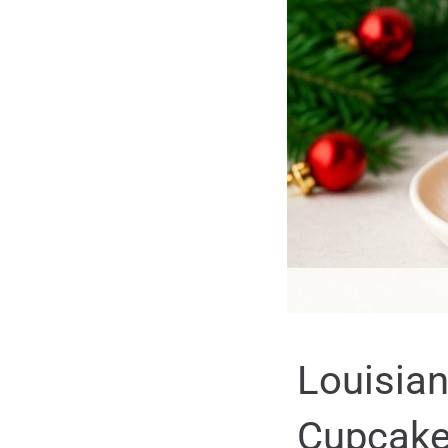
Louisian
Cupcakes