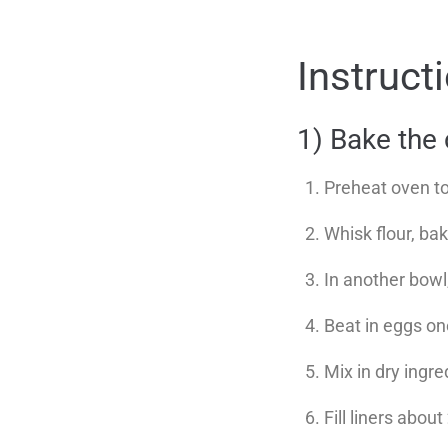
Instruct
1) Bake the
Preheat oven t
Whisk flour, ba
In another bowl
Beat in eggs one
Mix in dry ingre
Fill liners about