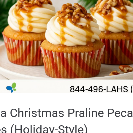
a Christmas Praline Pec
 (Holiday-Style)