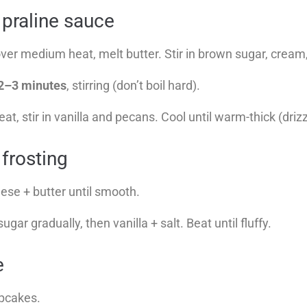
 praline sauce
ver medium heat, melt butter. Stir in brown sugar, cream,
2–3 minutes
, stirring (don’t boil hard).
, stir in vanilla and pecans. Cool until warm-thick (drizz
frosting
se + butter until smooth.
ar gradually, then vanilla + salt. Beat until fluffy.
e
upcakes.